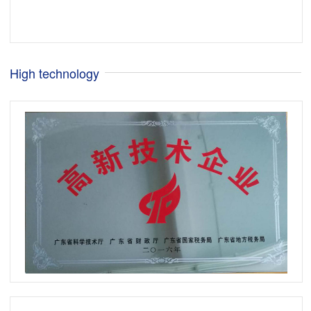
High technology