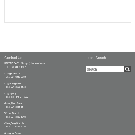
Contact Us
Local Seach
UNITED FAITH Group（Headquarters）
TEL：020-8858 1807
Shanghai ESTIC
TEL：021-6813 0333
Fuji(GuangZhou)
TEL：020-8699 8838
Fuji(Japan)
TEL：+81-575-21-6002
GuangZhou Branch
TEL：020-8858 1811
Wuhan Branch
TEL：027-8360 5305
ChongQing Branch
TEL：023-6776 4745
ShangHai Branch