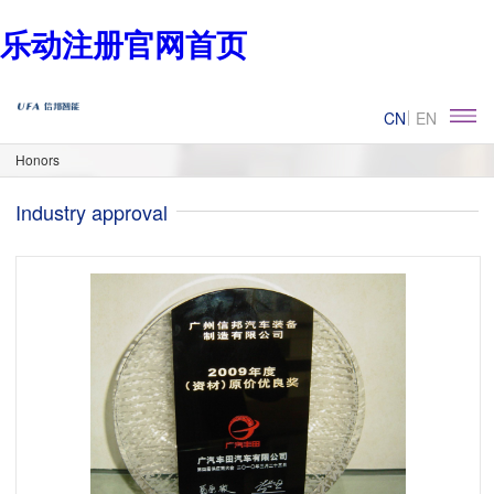
乐动注册官网首页
CN
EN
Honors
Industry approval